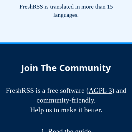
FreshRSS is translated in more than 15
languages.
Join The Community
FreshRSS is a free software (
AGPL 3
) and
community-friendly.
Help us to make it better.
Read the guide