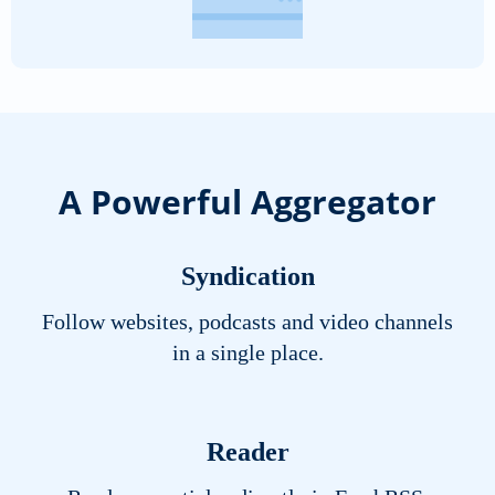
A Powerful Aggregator
Syndication
Follow websites, podcasts and video channels
in a single place.
Reader