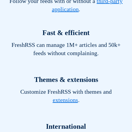
Follow your feeds with or without a
third-party
application
.
Fast & efficient
FreshRSS can manage 1M+ articles and 50k+
feeds without complaining.
Themes & extensions
Customize FreshRSS with themes and
extensions
.
International