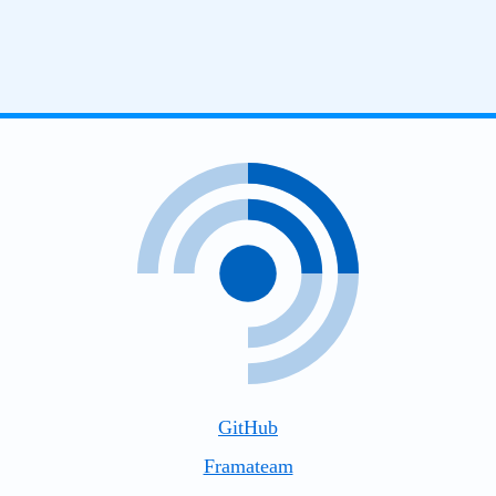
GitHub
Framateam