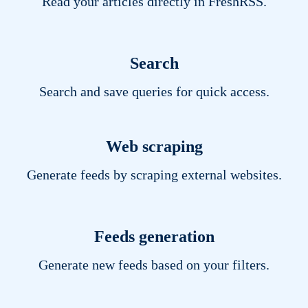
Read your articles directly in FreshRSS.
Search
Search and save queries for quick access.
Web scraping
Generate feeds by scraping external websites.
Feeds generation
Generate new feeds based on your filters.