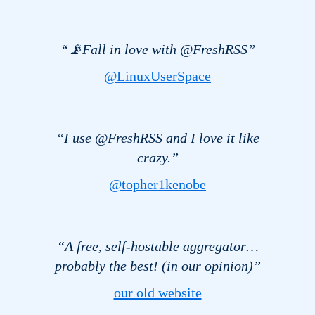
“📡Fall in love with @FreshRSS”
@LinuxUserSpace
“I use @FreshRSS and I love it like
crazy.”
@topher1kenobe
“A free, self-hostable aggregator…
probably the best! (in our opinion)”
our old website