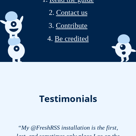
Contact us
Contribute
Be credited
Testimonials
“My @FreshRSS installation is the first,
last, and sometimes only place I go on the