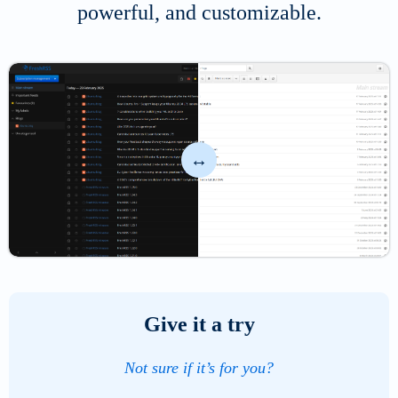
powerful, and customizable.
Select
the
percentage
Give it a try
of
the
Not sure if it’s for you?
left