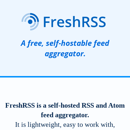
A free, self-hostable feed
aggregator.
FreshRSS is a self-hosted
RSS
and Atom
feed aggregator.
It is lightweight, easy to work with,