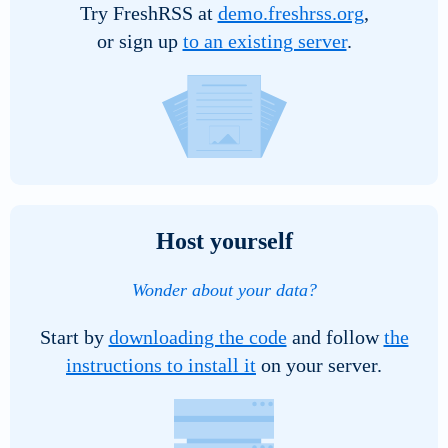
Try FreshRSS at
demo.freshrss.org
,
image
or sign up
to an existing server
.
to
display
Host yourself
Wonder about your data?
Start by
downloading the code
and follow
the
instructions to install it
on your server.