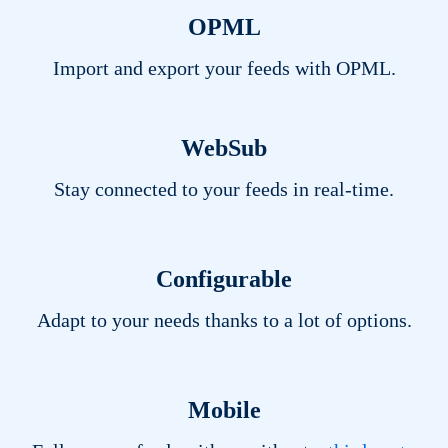
OPML
Import and export your feeds with
OPML
.
WebSub
Stay connected to your feeds in real-time.
Configurable
Adapt to your needs thanks to a lot of options.
Mobile