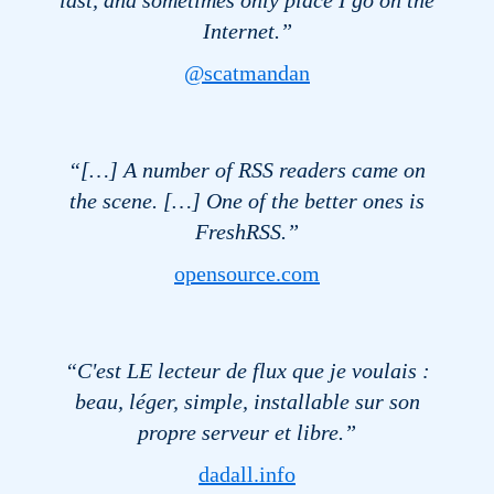
Internet.”
@scatmandan
“[…] A number of
RSS
readers came on
the scene. […] One of the better ones is
FreshRSS.”
opensource.com
“C'est LE lecteur de flux que je voulais :
beau, léger, simple, installable sur son
propre serveur et libre.”
dadall.info